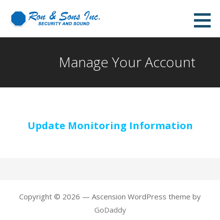
Skip
to
content
Manage Your Account
Update Monitoring Information
Copyright © 2026 — Ascension WordPress theme by
GoDaddy