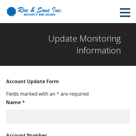
Skip
to
content
Update Monitoring
Information
Account Update Form
Fields marked with an
*
are required
Name
*
Account Number