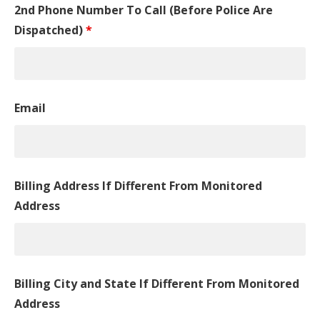
2nd Phone Number To Call (Before Police Are
Dispatched)
*
Email
Billing Address If Different From Monitored
Address
Billing City and State If Different From Monitored
Address