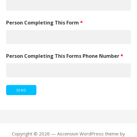
Person Completing This Form
*
Person Completing This Forms Phone Number
*
Copyright © 2026 — Ascension WordPress theme by