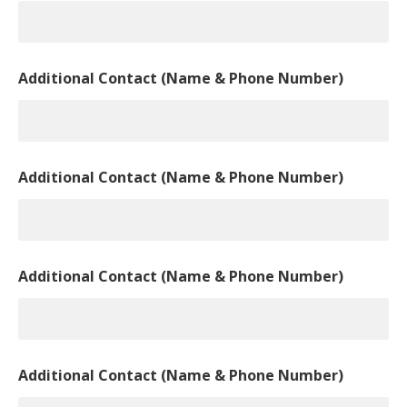
Additional Contact (Name & Phone Number)
Additional Contact (Name & Phone Number)
Additional Contact (Name & Phone Number)
Additional Contact (Name & Phone Number)