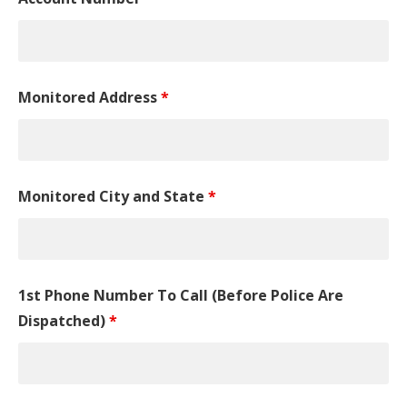
Monitored Address
*
Monitored City and State
*
1st Phone Number To Call (Before Police Are
Dispatched)
*